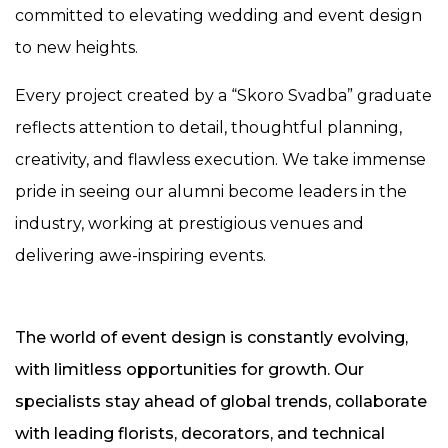
committed to elevating wedding and event design
to new heights.
Every project created by a “Skoro Svadba” graduate
reflects attention to detail, thoughtful planning,
creativity, and flawless execution. We take immense
pride in seeing our alumni become leaders in the
industry, working at prestigious venues and
delivering awe-inspiring events.
The world of event design is constantly evolving,
with limitless opportunities for growth. Our
specialists stay ahead of global trends, collaborate
with leading florists, decorators, and technical