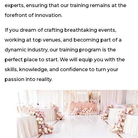
experts, ensuring that our training remains at the
forefront of innovation.
If you dream of crafting breathtaking events,
working at top venues, and becoming part of a
dynamic industry, our training program is the
perfect place to start. We will equip you with the
skills, knowledge, and confidence to turn your
passion into reality.