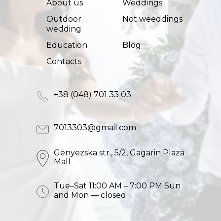
About us
Weddings
Outdoor
Not weeddings
wedding
Education
Blog
Сontacts
+38 (048) 701 33 03
7013303@gmail.com
Genyezska str., 5/2, Gagarin Plaza
Mall
Tue–Sat 11:00 AM – 7:00 PM Sun
and Mon — closed