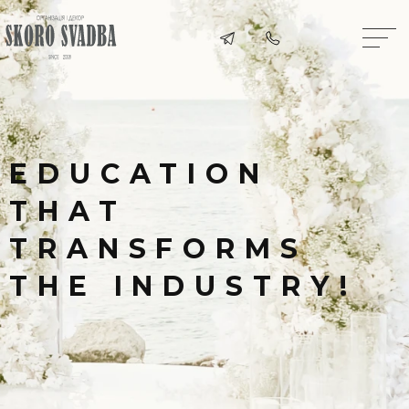
EDUCATION
THAT
TRANSFORMS
THE INDUSTRY!