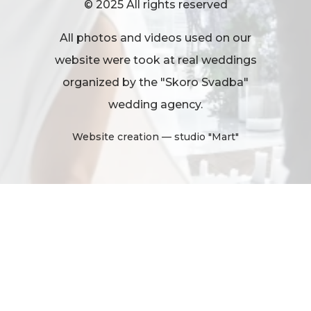
© 2025 All rights reserved
All photos and videos used on our
website were took at real weddings
organized by the "Skoro Svadba"
wedding agency.
Website creation
— studio "Mart"