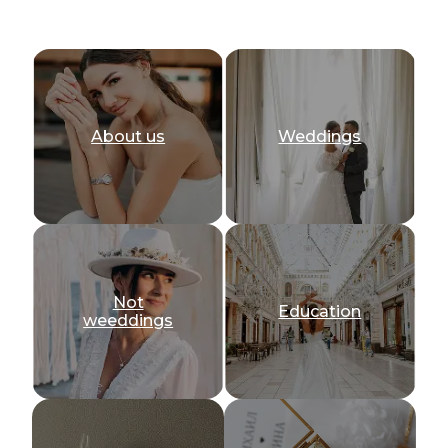
About us
Weddings
Not
Education
weeddings