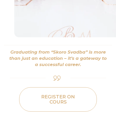
Graduating from “Skoro Svadba” is more
than just an education – it’s a gateway to
a successful career.
REGISTER ON
COURS