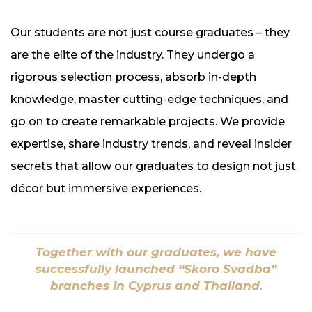
Our students are not just course graduates – they
are the elite of the industry. They undergo a
rigorous selection process, absorb in-depth
knowledge, master cutting-edge techniques, and
go on to create remarkable projects. We provide
expertise, share industry trends, and reveal insider
secrets that allow our graduates to design not just
décor but immersive experiences.
Together with our graduates, we have
successfully launched “Skoro Svadba”
branches in Cyprus and Thailand.