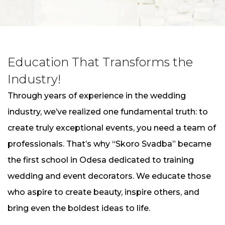
Education That Transforms the
Industry!
Through years of experience in the wedding
industry, we’ve realized one fundamental truth: to
create truly exceptional events, you need a team of
professionals. That’s why “Skoro Svadba” became
the first school in Odesa dedicated to training
wedding and event decorators. We educate those
who aspire to create beauty, inspire others, and
bring even the boldest ideas to life.