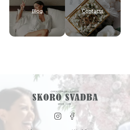
Blog
Сontacts