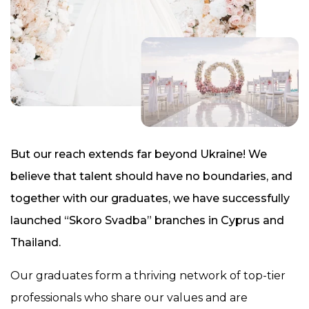
But our reach extends far beyond Ukraine! We
believe that talent should have no boundaries, and
together with our graduates, we have successfully
launched “Skoro Svadba” branches in Cyprus and
Thailand.
Our graduates form a thriving network of top-tier
professionals who share our values and are